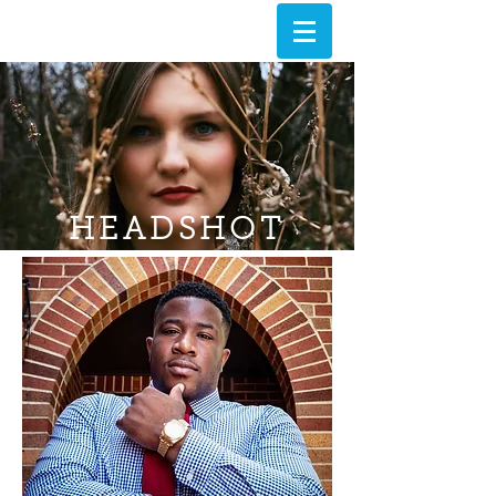
HEADSHOT