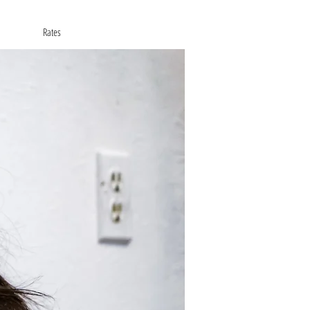
Rates