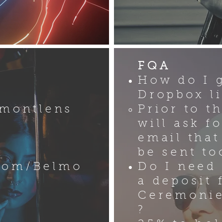
FQA
How do I 
Dropbox l
lmontlens
Prior to t
will ask f
email that
be sent to
com/Belmo
Do I need
a deposit 
Ceremonie
?