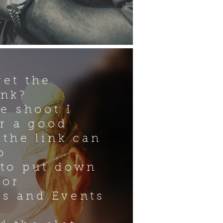
get the
ink?
he shoot I
or a good
 the link can
o
 to put down
for
s and Events