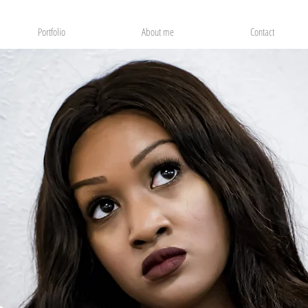
Portfolio
About me
Contact