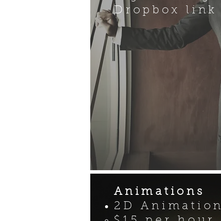
Dropbox link
Animations
2D Animatio
$15 per hour​