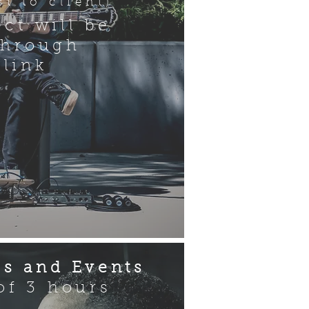
t to client)
ect will be
through
 link
s and Events
f 3 hours