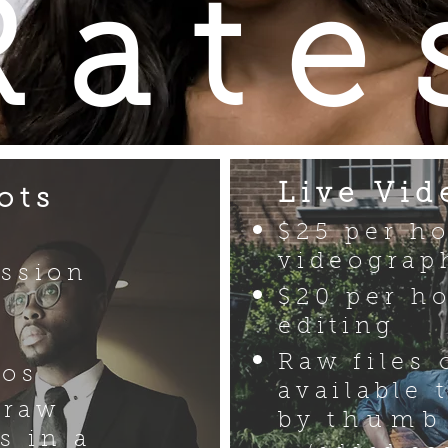
Rate
Live Vid
ots
$25 per h
videograp
ssion
$20 per ho
editing
Raw files 
tos
available 
 raw
by
thumb
s in a