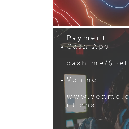
Payment
Cash App
​​
cash.me/$be
Venmo
www.venmo.
ntlens