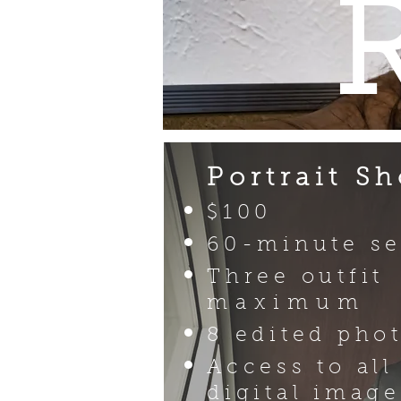
Portrait Sh
$100
60-minute se
Three outfit
maximum
8 edited pho
Access to all
digital image