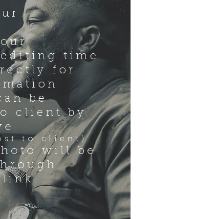
our
hour
editing time
rectly for
rmation
can be
to client by
ve
t to client)
hoto will be
through
 link