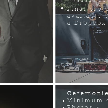
(added cos
Final proj
available 
a Dropbox
Ceremonie
n
Minimum o
Photos -