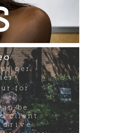
s
eo
our per
her
ur for
can be
to client
 drive