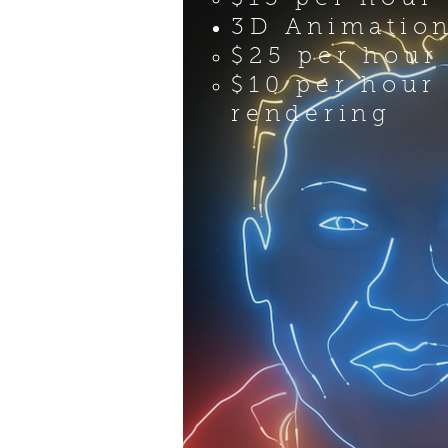
3D Animatio
$25 per hour
$10 per hour
rendering