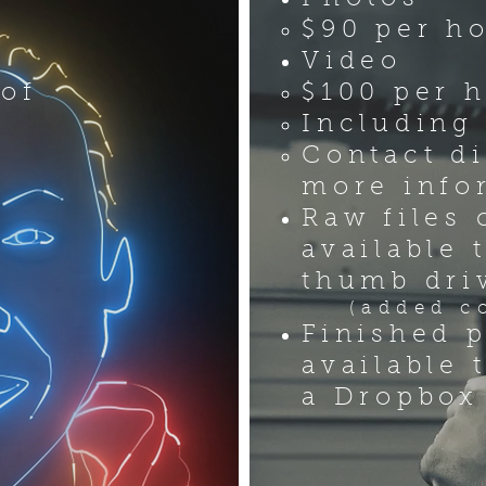
n
$90 per h
Video
 of
$100 per 
Including 
Contact di
more info
Raw files 
available 
thumb dri
(added cos
Finished p
available 
a Dropbox